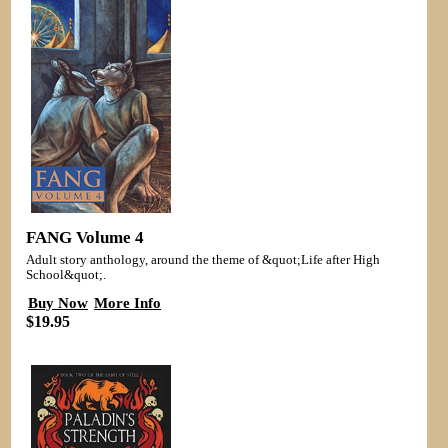
FANG Volume 4
Adult story anthology, around the theme of &quot;Life after High
School&quot;.
Buy Now
More Info
$19.95