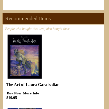
Recommended Items
People who bought this item, also bought these
The Art of Laura Garabedian
Buy Now
More Info
$19.95