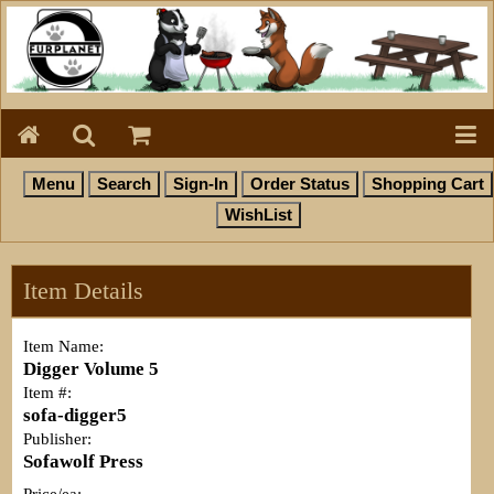
Item Details
Item Name:
Digger Volume 5
Item #:
sofa-digger5
Publisher:
Sofawolf Press
Price/ea: