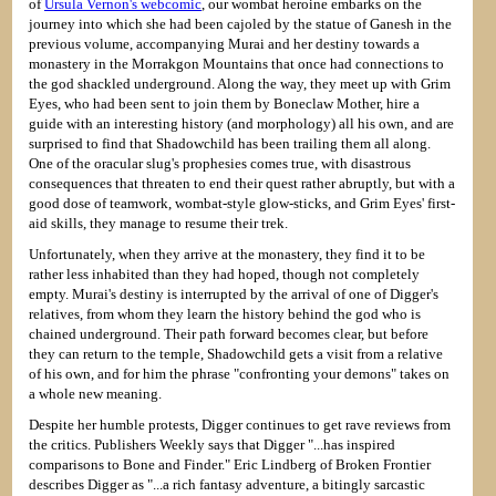
of
Ursula Vernon's webcomic
, our wombat heroine embarks on the
journey into which she had been cajoled by the statue of Ganesh in the
previous volume, accompanying Murai and her destiny towards a
monastery in the Morrakgon Mountains that once had connections to
the god shackled underground. Along the way, they meet up with Grim
Eyes, who had been sent to join them by Boneclaw Mother, hire a
guide with an interesting history (and morphology) all his own, and are
surprised to find that Shadowchild has been trailing them all along.
One of the oracular slug's prophesies comes true, with disastrous
consequences that threaten to end their quest rather abruptly, but with a
good dose of teamwork, wombat-style glow-sticks, and Grim Eyes' first-
aid skills, they manage to resume their trek.
Unfortunately, when they arrive at the monastery, they find it to be
rather less inhabited than they had hoped, though not completely
empty. Murai's destiny is interrupted by the arrival of one of Digger's
relatives, from whom they learn the history behind the god who is
chained underground. Their path forward becomes clear, but before
they can return to the temple, Shadowchild gets a visit from a relative
of his own, and for him the phrase "confronting your demons" takes on
a whole new meaning.
Despite her humble protests, Digger continues to get rave reviews from
the critics. Publishers Weekly says that Digger "...has inspired
comparisons to Bone and Finder." Eric Lindberg of Broken Frontier
describes Digger as "...a rich fantasy adventure, a bitingly sarcastic