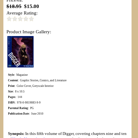
$18.95
$15.00
Average Rating:
Product Image Gallery:
Style:
Magazine
Content:
Graphic Stories, Comics, and Literature
Print:
Color Cover, Greyscale Interior
Size:
8 x 10.5
Pages:
144
ISBN:
978-0-9819883-9-9
Parental Rating:
PG
Publication Date:
June 2010
Synopsis:
In this fifth volume of Digger, covering chapters nine and ten