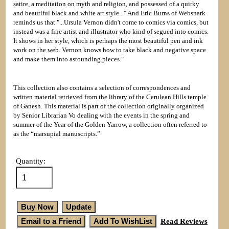
satire, a meditation on myth and religion, and possessed of a quirky
and beautiful black and white art style..." And Eric Burns of Websnark
reminds us that "...Ursula Vernon didn't come to comics via comics, but
instead was a fine artist and illustrator who kind of segued into comics.
It shows in her style, which is perhaps the most beautiful pen and ink
work on the web. Vernon knows how to take black and negative space
and make them into astounding pieces."
This collection also contains a selection of correspondences and
written material retrieved from the library of the Cerulean Hills temple
of Ganesh. This material is part of the collection originally organized
by Senior Librarian Vo dealing with the events in the spring and
summer of the Year of the Golden Yarrow, a collection often referred to
as the “marsupial manuscripts.”
Quantity:
Read Reviews