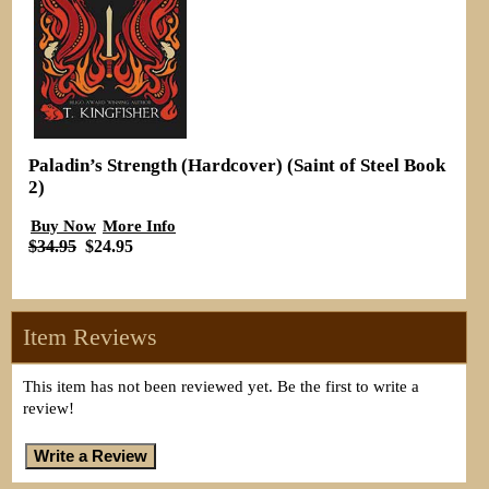
Paladin’s Strength (Hardcover) (Saint of Steel Book
2)
Buy Now
More Info
$34.95
$24.95
Item Reviews
This item has not been reviewed yet. Be the first to write a
review!