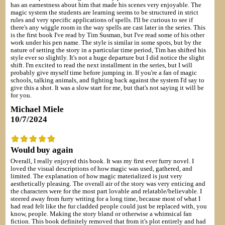
has an earnestness about him that made his scenes very enjoyable. The
magic system the students are learning seems to be structured in strict
rules and very specific applications of spells. I'll be curious to see if
there's any wiggle room in the way spells are cast later in the series. This
is the first book I've read by Tim Susman, but I've read some of his other
work under his pen name. The style is similar in some spots, but by the
nature of setting the story in a particular time period, Tim has shifted his
style ever so slightly. It's not a huge departure but I did notice the slight
shift. I'm excited to read the next installment in the series, but I will
probably give myself time before jumping in. If you're a fan of magic
schools, talking animals, and fighting back against the system I'd say to
give this a shot. It was a slow start for me, but that's not saying it will be
for you.
Michael Miele
10/7/2024
Would buy again
Overall, I really enjoyed this book. It was my first ever furry novel. I
loved the visual descriptions of how magic was used, gathered, and
limited. The explanation of how magic materialized is just very
aesthetically pleasing. The overall air of the story was very enticing and
the characters were for the most part lovable and relatable/believable. I
steered away from furry writing for a long time, because most of what I
had read felt like the fur cladded people could just be replaced with, you
know, people. Making the story bland or otherwise a whimsical fan
fiction. This book definitely removed that from it's plot entirely and had