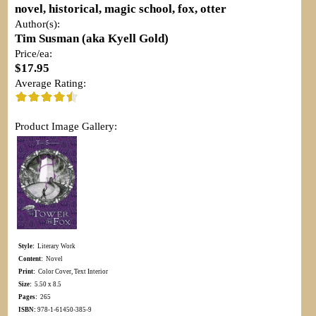
novel, historical, magic school, fox, otter
Author(s):
Tim Susman (aka Kyell Gold)
Price/ea:
$17.95
Average Rating:
Product Image Gallery:
Style:
Literary Work
Content:
Novel
Print:
Color Cover, Text Interior
Size:
5.50 x 8.5
Pages:
265
ISBN:
978-1-61450-385-9