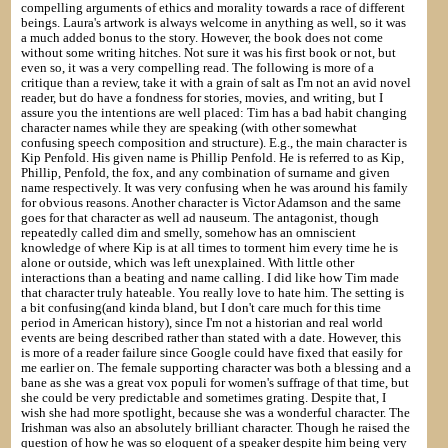
compelling arguments of ethics and morality towards a race of different
beings. Laura's artwork is always welcome in anything as well, so it was
a much added bonus to the story. However, the book does not come
without some writing hitches. Not sure it was his first book or not, but
even so, it was a very compelling read. The following is more of a
critique than a review, take it with a grain of salt as I'm not an avid novel
reader, but do have a fondness for stories, movies, and writing, but I
assure you the intentions are well placed: Tim has a bad habit changing
character names while they are speaking (with other somewhat
confusing speech composition and structure). E.g., the main character is
Kip Penfold. His given name is Phillip Penfold. He is referred to as Kip,
Phillip, Penfold, the fox, and any combination of surname and given
name respectively. It was very confusing when he was around his family
for obvious reasons. Another character is Victor Adamson and the same
goes for that character as well ad nauseum. The antagonist, though
repeatedly called dim and smelly, somehow has an omniscient
knowledge of where Kip is at all times to torment him every time he is
alone or outside, which was left unexplained. With little other
interactions than a beating and name calling. I did like how Tim made
that character truly hateable. You really love to hate him. The setting is
a bit confusing(and kinda bland, but I don't care much for this time
period in American history), since I'm not a historian and real world
events are being described rather than stated with a date. However, this
is more of a reader failure since Google could have fixed that easily for
me earlier on. The female supporting character was both a blessing and a
bane as she was a great vox populi for women's suffrage of that time, but
she could be very predictable and sometimes grating. Despite that, I
wish she had more spotlight, because she was a wonderful character. The
Irishman was also an absolutely brilliant character. Though he raised the
question of how he was so eloquent of a speaker despite him being very