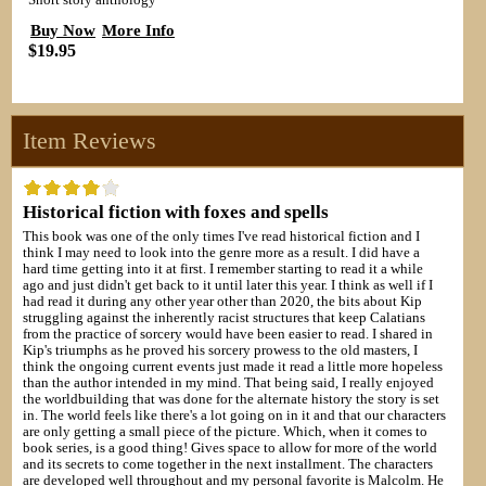
Short story anthology
Buy Now
More Info
$19.95
Item Reviews
Historical fiction with foxes and spells
This book was one of the only times I've read historical fiction and I
think I may need to look into the genre more as a result. I did have a
hard time getting into it at first. I remember starting to read it a while
ago and just didn't get back to it until later this year. I think as well if I
had read it during any other year other than 2020, the bits about Kip
struggling against the inherently racist structures that keep Calatians
from the practice of sorcery would have been easier to read. I shared in
Kip's triumphs as he proved his sorcery prowess to the old masters, I
think the ongoing current events just made it read a little more hopeless
than the author intended in my mind. That being said, I really enjoyed
the worldbuilding that was done for the alternate history the story is set
in. The world feels like there's a lot going on in it and that our characters
are only getting a small piece of the picture. Which, when it comes to
book series, is a good thing! Gives space to allow for more of the world
and its secrets to come together in the next installment. The characters
are developed well throughout and my personal favorite is Malcolm. He