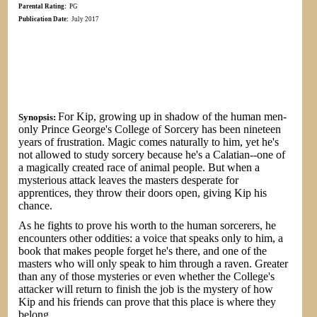
Parental Rating:
PG
Publication Date:
July 2017
For Kip, growing up in shadow of the human men-
Synopsis:
only Prince George's College of Sorcery has been nineteen
years of frustration. Magic comes naturally to him, yet he's
not allowed to study sorcery because he's a Calatian--one of
a magically created race of animal people. But when a
mysterious attack leaves the masters desperate for
apprentices, they throw their doors open, giving Kip his
chance.
As he fights to prove his worth to the human sorcerers, he
encounters other oddities: a voice that speaks only to him, a
book that makes people forget he's there, and one of the
masters who will only speak to him through a raven. Greater
than any of those mysteries or even whether the College's
attacker will return to finish the job is the mystery of how
Kip and his friends can prove that this place is where they
belong…