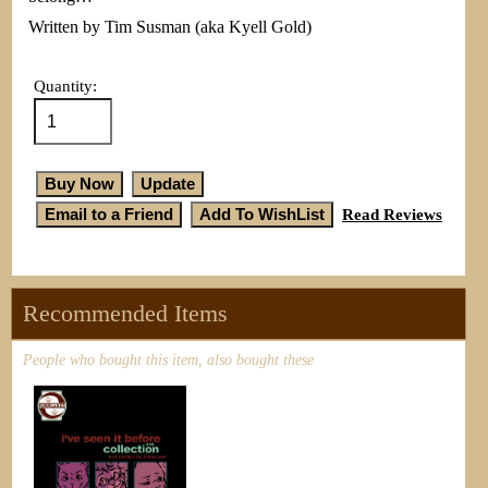
Written by Tim Susman (aka Kyell Gold)
Quantity:
Read Reviews
Recommended Items
People who bought this item, also bought these