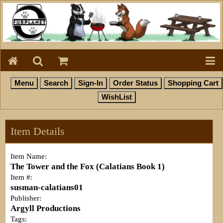
Item Details
Item Name:
The Tower and the Fox (Calatians Book 1)
Item #:
susman-calatians01
Publisher:
Argyll Productions
Tags: