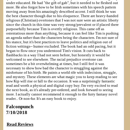
under educated. He had "the gift of gab", but it needed to be fleshed out
more. He also forgot how to be Irish sometimes with his speech pattern
moving away from his amazingly described accent. I still think he was
the best character though due to his eloquence. There are heavy-handed
religious (Christian) overtones that I was not sure were an artistic liberty
since the church in this time was very strong/prevalent or if placed there
purposefully because Tim is overtly religious. This came off as
ostentatious more than anything, because it can feel like Tim is pushing
an agenda rather than the characters being the characters. I'm not sure of
his stance, but it's best practices to leave politics and religion out of
fiction writings-- humor excluded. The book had an odd pacing, but it
began to flow once you understood Tim's vision. It cuts back to
flashbacks in a way I had not seen before, but honestly it would be
welcomed to see elsewhere. The racial prejudice overtone can
sometimes be a bit overwhelming at times, but I still feel it was
necessary to show how bad the character is struggling against the
misfortune of his birth. He paints a world rife with indecision, struggle,
and mystery. These elements are what magic you to keep reading to see
how Kip will rise or fall to the occasion. It was a surprisingly fantastic
read and worth a physical and digital copy buy. I'm very excited to read
the next book, as it's already pre-ordered, and look forward to seeing
more. I actually cannot recommend it enough to the furry fantasy novel
reader... Or non-fur. It's an easy book to enjoy.
Falconpunch
7/10/2018
Read Reviews