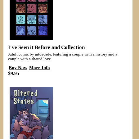
I've Seen it Before and Collection
Adult comic by artdecade, featuring a couple with a history and a
couple with a shared love.
Buy Now
More Info
$9.95