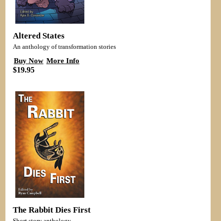
Altered States
An anthology of transformation stories
Buy Now
More Info
$19.95
The Rabbit Dies First