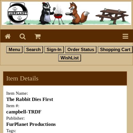
Item Details
Item Name:
The Rabbit Dies First
Item #:
campbell-TRDF
Publisher:
FurPlanet Productions
Tags: