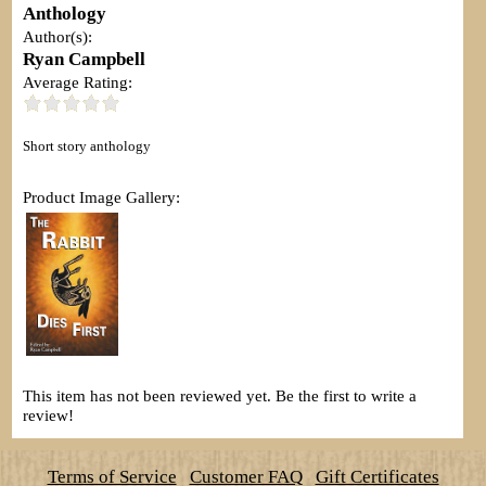
Anthology
Author(s):
Ryan Campbell
Average Rating:
Short story anthology
Product Image Gallery:
This item has not been reviewed yet. Be the first to write a
review!
Terms of Service
Customer FAQ
Gift Certificates