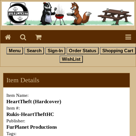
Item Details
Item Name:
HeartTheft (Hardcover)
Item #:
Rukis-HeartTheftHC
Publisher:
FurPlanet Productions
Tags: