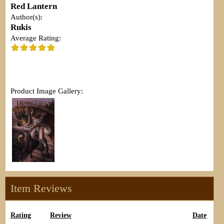
Red Lantern
Author(s):
Rukis
Average Rating:
Product Image Gallery:
Item Reviews
Rating
Review
Date