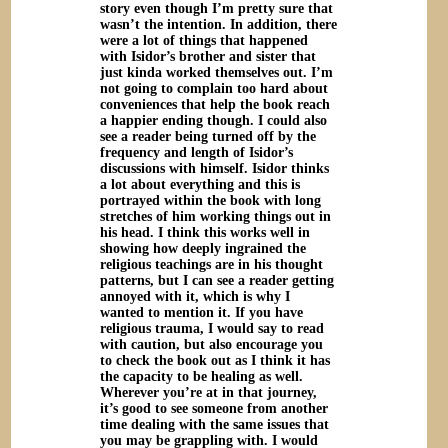
story even though I’m pretty sure that
wasn’t the intention. In addition, there
were a lot of things that happened
with Isidor’s brother and sister that
just kinda worked themselves out. I’m
not going to complain too hard about
conveniences that help the book reach
a happier ending though. I could also
see a reader being turned off by the
frequency and length of Isidor’s
discussions with himself. Isidor thinks
a lot about everything and this is
portrayed within the book with long
stretches of him working things out in
his head. I think this works well in
showing how deeply ingrained the
religious teachings are in his thought
patterns, but I can see a reader getting
annoyed with it, which is why I
wanted to mention it. If you have
religious trauma, I would say to read
with caution, but also encourage you
to check the book out as I think it has
the capacity to be healing as well.
Wherever you’re at in that journey,
it’s good to see someone from another
time dealing with the same issues that
you may be grappling with. I would