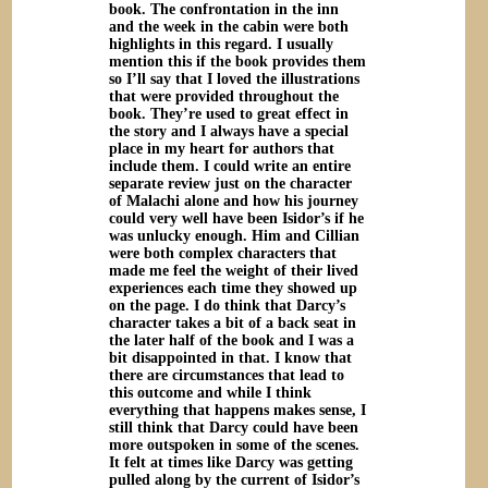
book. The confrontation in the inn
and the week in the cabin were both
highlights in this regard. I usually
mention this if the book provides them
so I’ll say that I loved the illustrations
that were provided throughout the
book. They’re used to great effect in
the story and I always have a special
place in my heart for authors that
include them. I could write an entire
separate review just on the character
of Malachi alone and how his journey
could very well have been Isidor’s if he
was unlucky enough. Him and Cillian
were both complex characters that
made me feel the weight of their lived
experiences each time they showed up
on the page. I do think that Darcy’s
character takes a bit of a back seat in
the later half of the book and I was a
bit disappointed in that. I know that
there are circumstances that lead to
this outcome and while I think
everything that happens makes sense, I
still think that Darcy could have been
more outspoken in some of the scenes.
It felt at times like Darcy was getting
pulled along by the current of Isidor’s