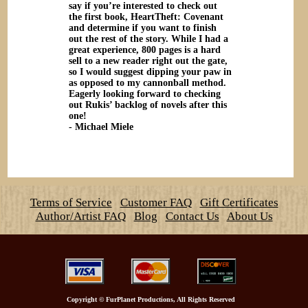
say if you’re interested to check out
the first book, HeartTheft: Covenant
and determine if you want to finish
out the rest of the story. While I had a
great experience, 800 pages is a hard
sell to a new reader right out the gate,
so I would suggest dipping your paw in
as opposed to my cannonball method.
Eagerly looking forward to checking
out Rukis’ backlog of novels after this
one!
- Michael Miele
Terms of Service
Customer FAQ
Gift Certificates
Author/Artist FAQ
Blog
Contact Us
About Us
Copyright
©
FurPlanet Productions, All Rights Reserved