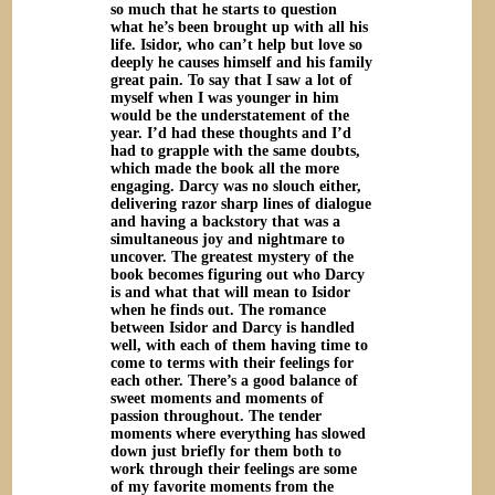
so much that he starts to question
what he’s been brought up with all his
life. Isidor, who can’t help but love so
deeply he causes himself and his family
great pain. To say that I saw a lot of
myself when I was younger in him
would be the understatement of the
year. I’d had these thoughts and I’d
had to grapple with the same doubts,
which made the book all the more
engaging. Darcy was no slouch either,
delivering razor sharp lines of dialogue
and having a backstory that was a
simultaneous joy and nightmare to
uncover. The greatest mystery of the
book becomes figuring out who Darcy
is and what that will mean to Isidor
when he finds out. The romance
between Isidor and Darcy is handled
well, with each of them having time to
come to terms with their feelings for
each other. There’s a good balance of
sweet moments and moments of
passion throughout. The tender
moments where everything has slowed
down just briefly for them both to
work through their feelings are some
of my favorite moments from the