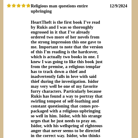
Religious man questions entire
12/9/2024
upbringing
HeartTheft is the first book I’ve read
by Rukis and I was so thoroughly
engrossed in it that I’ve already
ordered two more of her novels from
the strong impression this one gave to
me. Important to note that the version
of this I’m reading is the hardcover,
which is actually two books in one. I
knew I was going to like this book just
from the premise, a religious templar
has to track down a thief and
inadvertently falls in love with said
thief during the investigation. Isidor
may very well be one of my favorite
furry characters. Particularly because
Rukis has found a way to portray that
swirling tempest of self-loathing and
constant questioning that comes pre-
packaged with a religious upbringing
so well in him. Isidor, with his strange
urges that he just needs to pray on.
Isidor, with his wellspring of righteous
anger that never seems to be directed
in the correct way. Isidor, who thinks