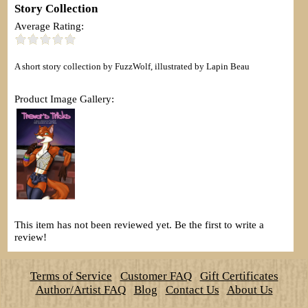
Story Collection
Average Rating:
A short story collection by FuzzWolf, illustrated by Lapin Beau
Product Image Gallery:
This item has not been reviewed yet. Be the first to write a
review!
Terms of Service
Customer FAQ
Gift Certificates
Author/Artist FAQ
Blog
Contact Us
About Us