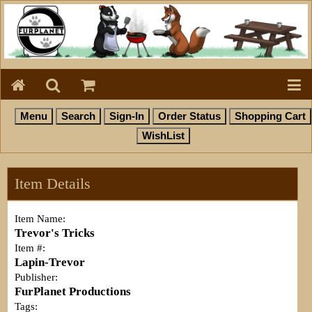
Item Details
Item Name:
Trevor's Tricks
Item #:
Lapin-Trevor
Publisher:
FurPlanet Productions
Tags: