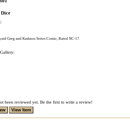
es01
 Dice
:
eyard Greg and Krahnos Series Comic, Rated NC-17.
Gallery:
ot been reviewed yet. Be the first to write a review!