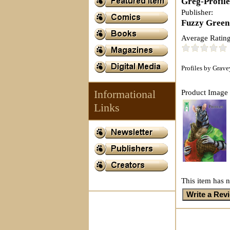
Greg-Profil
Publisher:
Fuzzy Green
Average Rating
Profiles by Grav
Informational
Product Image 
Links
This item has n