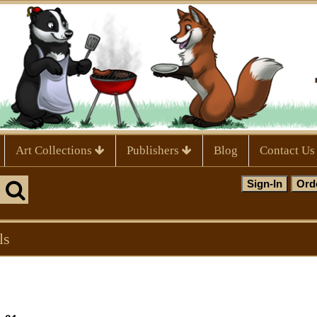
Art Collections
Publishers
Blog
Contact Us
ls