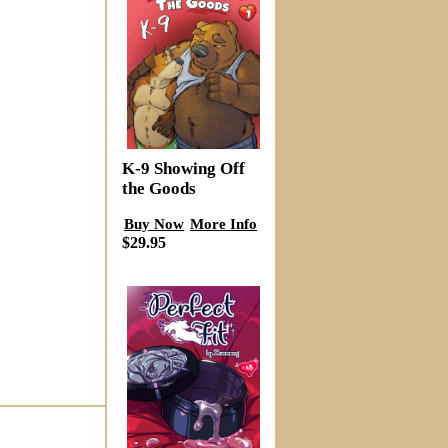
K-9 Showing Off
the Goods
Buy Now
More Info
$29.95