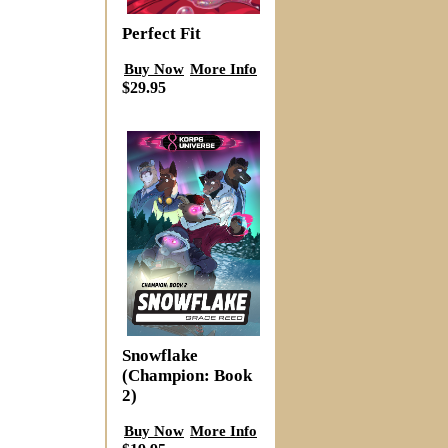
Perfect Fit
Buy Now
More Info
$29.95
Snowflake
(Champion: Book
2)
Buy Now
More Info