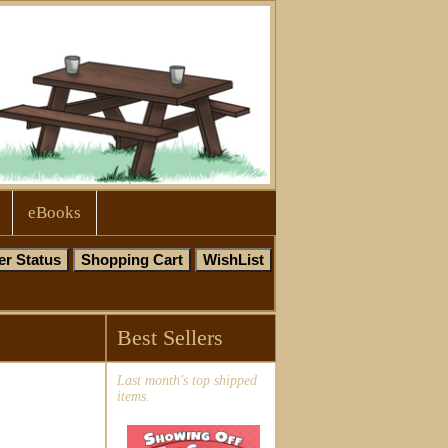
eBooks
Best Sellers
Last month's top shipped
items.