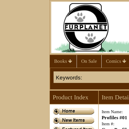
Books
On Sale
Comics
Product Index
Item Detai
Item Name:
Profiles #01
Item #: