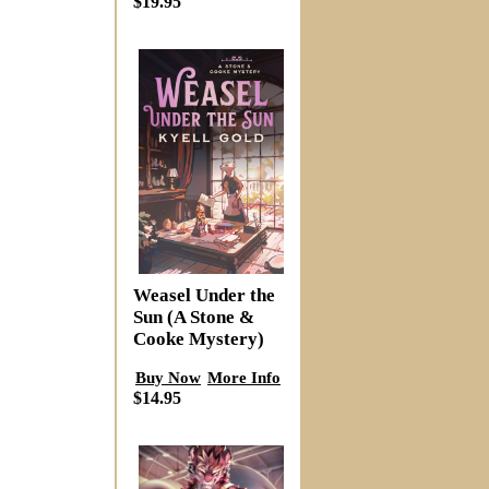
$19.95
Weasel Under the
Sun (A Stone &
Cooke Mystery)
Buy Now
More Info
$14.95