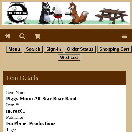
Item Details
Item Name:
Piggy Moto: All-Star Boar Band
Item #:
mcrae01
Publisher:
FurPlanet Productions
Tags: