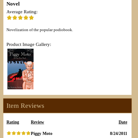
Novel
Average Rating:
Novelization of the popular podiobook.
Product Image Gallery:
Item Reviews
Rating
Review
Date
Piggy Moto
8/24/2011