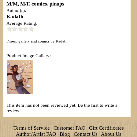
M/M, M/F, comics, pinups
Author(s):
Kadath
Average Rating:
Pin-up gallery and comics by Kadath
Product Image Gallery:
This item has not been reviewed yet. Be the first to write a
review!
Terms of Service
Customer FAQ
Gift Certificates
Author/Artist FAQ
Blog
Contact Us
About Us