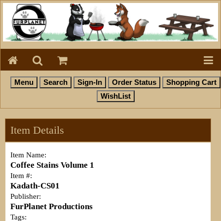
Item Details
Item Name:
Coffee Stains Volume 1
Item #:
Kadath-CS01
Publisher:
FurPlanet Productions
Tags: