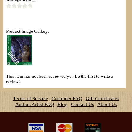
Product Image Gallery:
This item has not been reviewed yet. Be the first to write a
review!
Terms of Service
Customer FAQ
Gift Certificates
Author/Artist FAQ
Blog
Contact Us
About Us