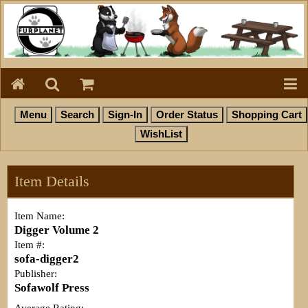
Item Details
Item Name:
Digger Volume 2
Item #:
sofa-digger2
Publisher:
Sofawolf Press
Average Rating: