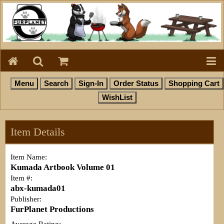
Item Details
Item Name:
Kumada Artbook Volume 01
Item #:
abx-kumada01
Publisher:
FurPlanet Productions
Average Rating: