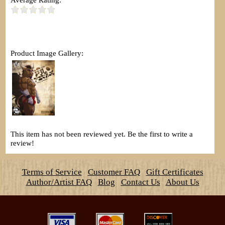
Product Image Gallery:
This item has not been reviewed yet. Be the first to write a
review!
Terms of Service
Customer FAQ
Gift Certificates
Author/Artist FAQ
Blog
Contact Us
About Us