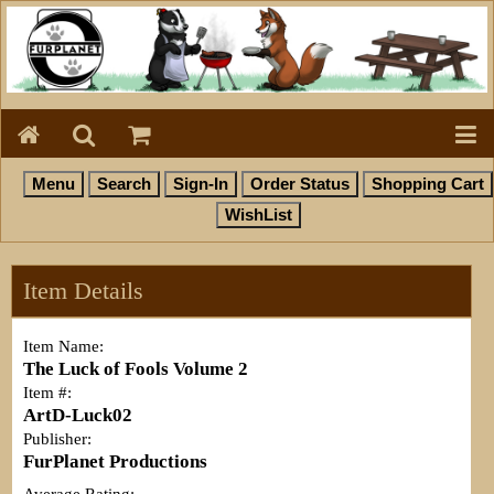
Item Details
Item Name:
The Luck of Fools Volume 2
Item #:
ArtD-Luck02
Publisher:
FurPlanet Productions
Average Rating: