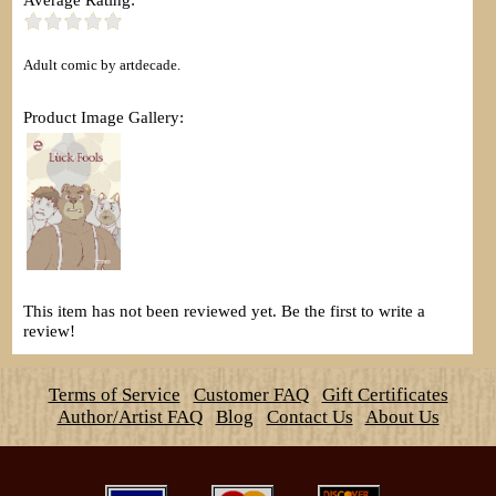
Adult comic by artdecade.
Product Image Gallery:
This item has not been reviewed yet. Be the first to write a
review!
Terms of Service
Customer FAQ
Gift Certificates
Author/Artist FAQ
Blog
Contact Us
About Us