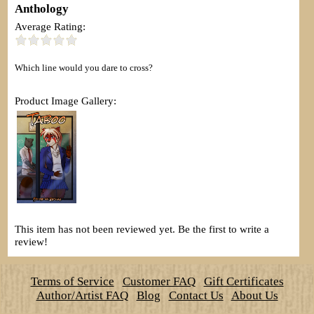
Anthology
Average Rating:
Which line would you dare to cross?
Product Image Gallery:
This item has not been reviewed yet. Be the first to write a
review!
Terms of Service
Customer FAQ
Gift Certificates
Author/Artist FAQ
Blog
Contact Us
About Us