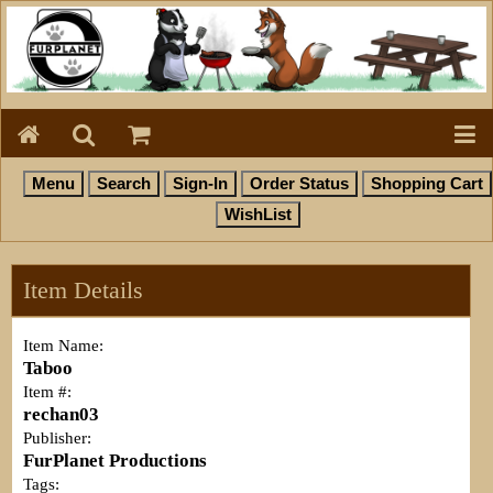
Item Details
Item Name:
Taboo
Item #:
rechan03
Publisher:
FurPlanet Productions
Tags: