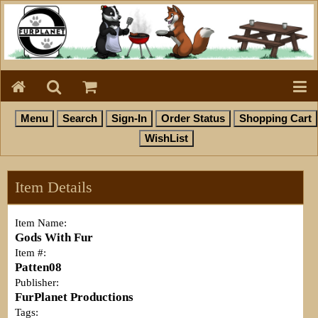
Item Details
Item Name:
Gods With Fur
Item #:
Patten08
Publisher:
FurPlanet Productions
Tags: