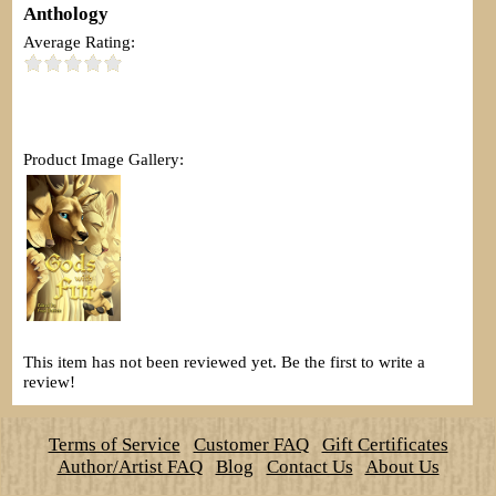
Anthology
Average Rating:
Product Image Gallery:
This item has not been reviewed yet. Be the first to write a
review!
Terms of Service
Customer FAQ
Gift Certificates
Author/Artist FAQ
Blog
Contact Us
About Us