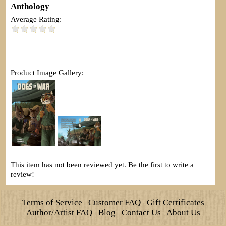
Anthology
Average Rating:
Product Image Gallery:
This item has not been reviewed yet. Be the first to write a
review!
Terms of Service
Customer FAQ
Gift Certificates
Author/Artist FAQ
Blog
Contact Us
About Us