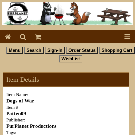
Item Details
Item Name:
Dogs of War
Item #:
Patten09
Publisher:
FurPlanet Productions
Tags: