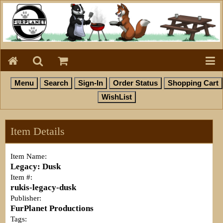
Item Details
Item Name:
Legacy: Dusk
Item #:
rukis-legacy-dusk
Publisher:
FurPlanet Productions
Tags: