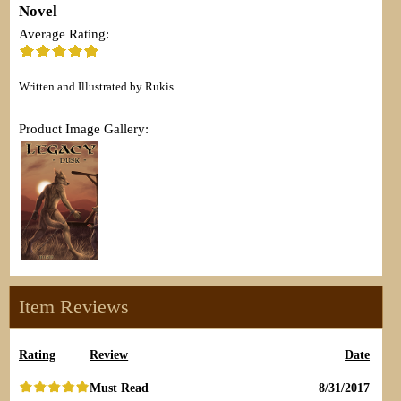
Novel
Average Rating:
Written and Illustrated by Rukis
Product Image Gallery:
Item Reviews
Rating
Review
Date
Must Read
8/31/2017