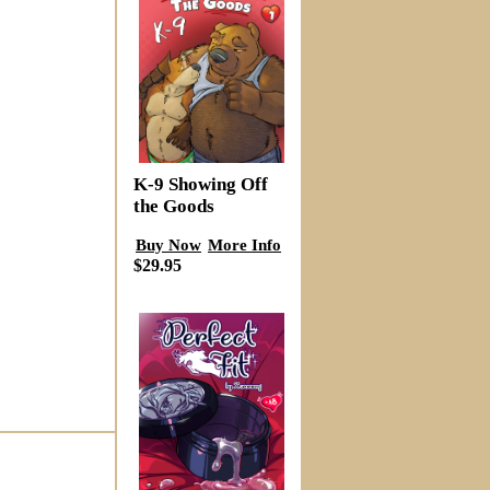
K-9 Showing Off
the Goods
Buy Now
More Info
$29.95