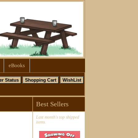
eBooks
Best Sellers
Last month's top shipped
items.