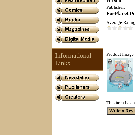
ritts04
Publisher:
FurPlanet P
Average Rating
Informational
Product Image 
Links
This item has n