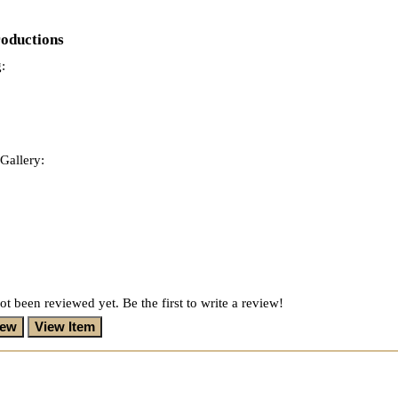
roductions
:
Gallery:
ot been reviewed yet. Be the first to write a review!