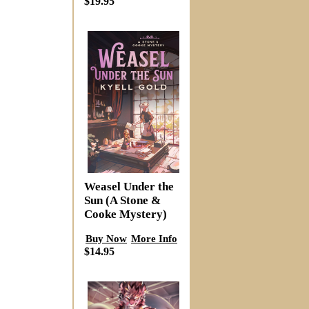
$19.95
Weasel Under the
Sun (A Stone &
Cooke Mystery)
Buy Now
More Info
$14.95