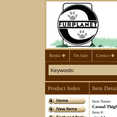
Books
On Sale
Comics
Product Index
Item Detai
Item Name:
Casual Thig
Item #: