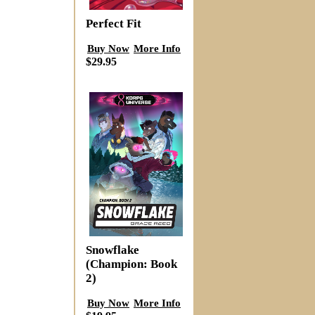
Perfect Fit
Buy Now
More Info
$29.95
Snowflake
(Champion: Book
2)
Buy Now
More Info