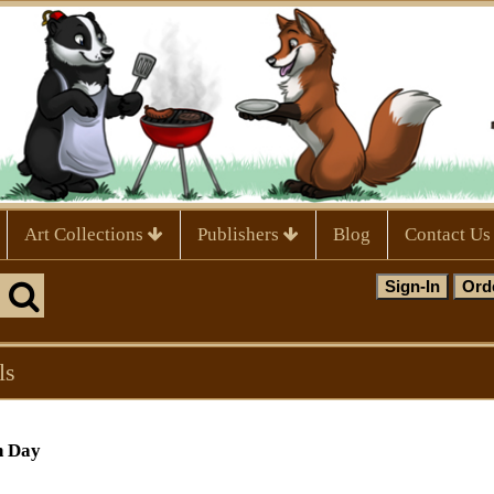
Art Collections
Publishers
Blog
Contact Us
ls
h Day