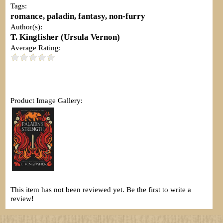
Tags:
romance, paladin, fantasy, non-furry
Author(s):
T. Kingfisher (Ursula Vernon)
Average Rating:
Product Image Gallery:
This item has not been reviewed yet. Be the first to write a
review!