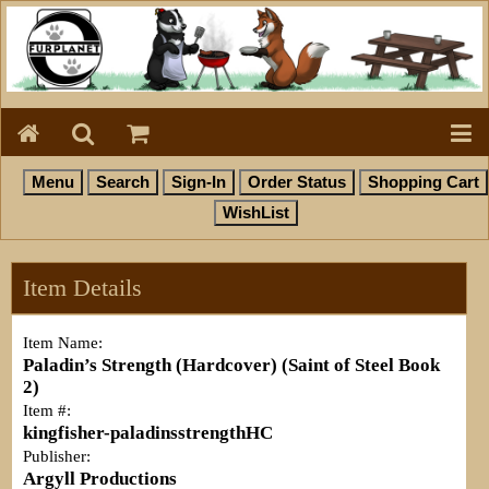
Item Details
Item Name:
Paladin’s Strength (Hardcover) (Saint of Steel Book
2)
Item #:
kingfisher-paladinsstrengthHC
Publisher:
Argyll Productions