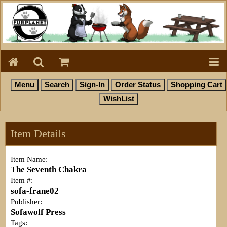
Item Details
Item Name:
The Seventh Chakra
Item #:
sofa-frane02
Publisher:
Sofawolf Press
Tags: