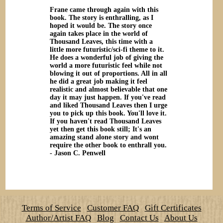
Frane came through again with this
book. The story is enthralling, as I
hoped it would be. The story once
again takes place in the world of
Thousand Leaves, this time with a
little more futuristic/sci-fi theme to it.
He does a wonderful job of giving the
world a more futuristic feel while not
blowing it out of proportions. All in all
he did a great job making it feel
realistic and almost believable that one
day it may just happen. If you've read
and liked Thousand Leaves then I urge
you to pick up this book. You'll love it.
If you haven't read Thousand Leaves
yet then get this book still; It's an
amazing stand alone story and wont
require the other book to enthrall you.
- Jason C. Penwell
Terms of Service
Customer FAQ
Gift Certificates
Author/Artist FAQ
Blog
Contact Us
About Us