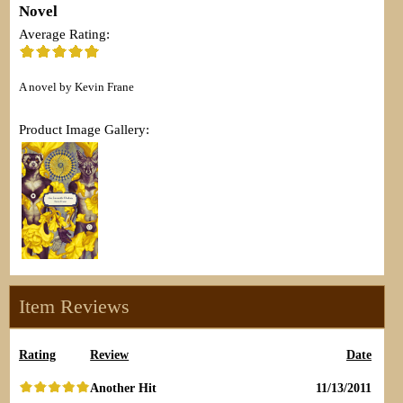
Novel
Average Rating:
A novel by Kevin Frane
Product Image Gallery:
Item Reviews
Rating
Review
Date
Another Hit
11/13/2011