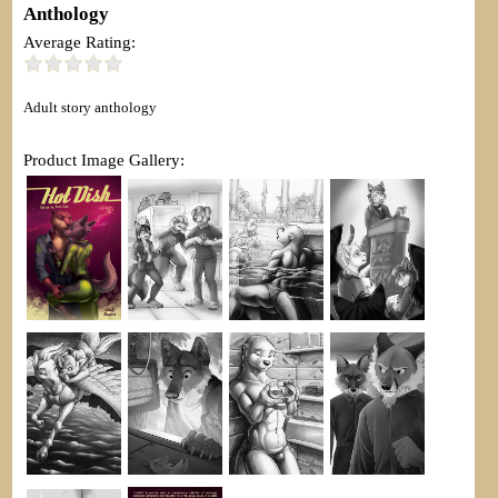
Anthology
Average Rating:
Adult story anthology
Product Image Gallery: