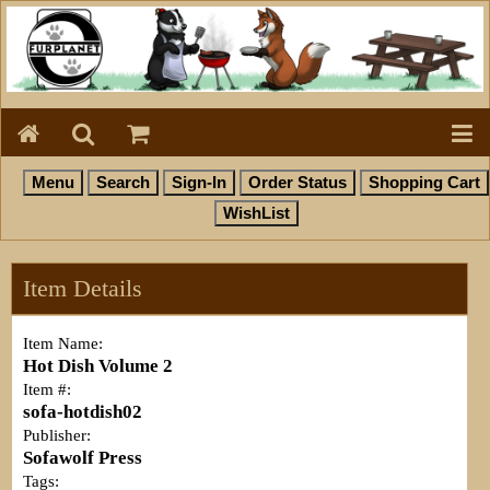
Item Details
Item Name:
Hot Dish Volume 2
Item #:
sofa-hotdish02
Publisher:
Sofawolf Press
Tags: